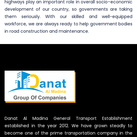
highways play an important role in overall socio–economic
development of our country, so governments are taking
them seriously. With our skilled and well-equipped
workforce, we are always ready to help government bodies
in road construction and maintenance.
Danat Al Madina General Transport Establishment
established in the year 2012. We have grown steadly to
become one of the prime transportation company in the