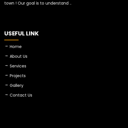
town ! Our goal is to understand ..
USEFUL LINK
Home
About Us
Services
Projects
Gallery
Contact Us