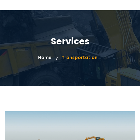
Services
Home
Transportation