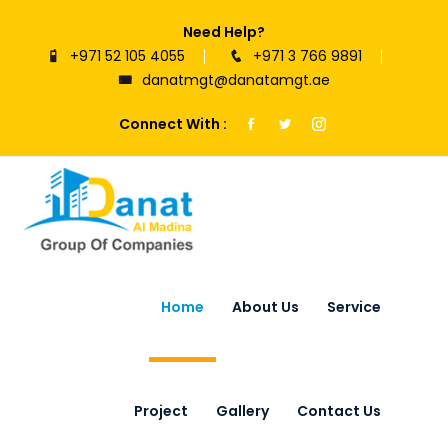
Need Help?
+971 52 105 4055
+971 3 766 9891
danatmgt@danatamgt.ae
Connect With :
Home
About Us
Service
Project
Gallery
Contact Us