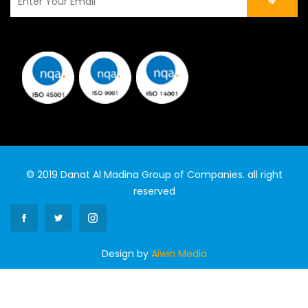
© 2019 Danat Al Madina Group of Companies. all right
reserved
Design by
Aiwin Media