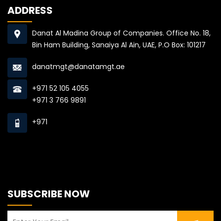
ADDRESS
Danat Al Madina Group of Companies. Office No. 18,
Bin Ham Building, Sanaiya Al Ain, UAE, P.O Box: 101217
danatmgt@danatamgt.ae
+971 52 105 4055
+971 3 766 9891
+971
SUBSCRIBE NOW