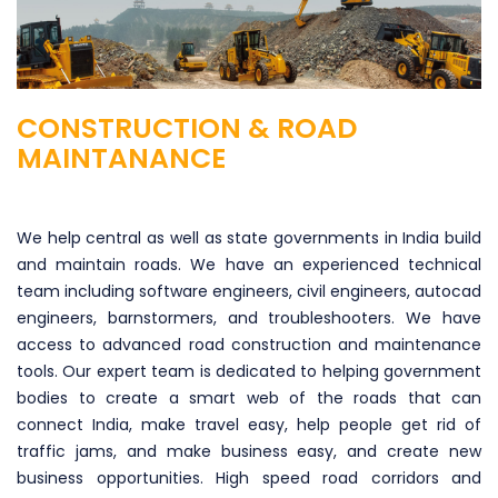
CONSTRUCTION & ROAD
MAINTANANCE
We help central as well as state governments in India build
and maintain roads. We have an experienced technical
team including software engineers, civil engineers, autocad
engineers, barnstormers, and troubleshooters. We have
access to advanced road construction and maintenance
tools. Our expert team is dedicated to helping government
bodies to create a smart web of the roads that can
connect India, make travel easy, help people get rid of
traffic jams, and make business easy, and create new
business opportunities. High speed road corridors and