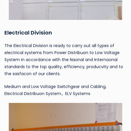
Electrical Division
The Electrical Division is ready to carry out all types of
electrical systems from Power Distribuon to Low Voltage
System in accordance with the Naonal and Internaonal
standards to the top quality, efficiency, producvity and to
the sasfacon of our clients.
Medium and Low Voltage Switchgear and Cabling,
Electrical Distribuon System., ELV Systems