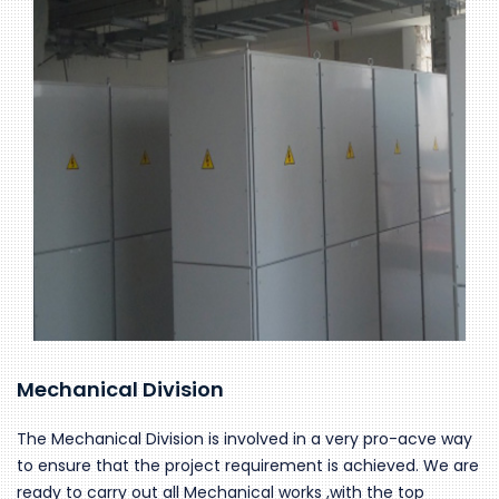
Mechanical Division
The Mechanical Division is involved in a very pro-acve way
to ensure that the project requirement is achieved. We are
ready to carry out all Mechanical works ,with the top