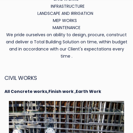
INFRASTRUCTURE
LANDSCAPE AND IRRIGATION
MEP WORKS
MAINTENANCE
We pride ourselves on ability to design, procure, construct
and deliver a Total Building Solution on time, within budget
and in accordance with our Client's expectations every
time .
CIVIL WORKS
All Concrete works,Finish work ,Earth Work