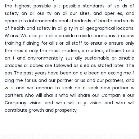
the highest possible s t possible standards of sa ds of
safety on all our ty on all our sites, and oper es, and
operate to internaonal s onal standards of health and sa ds
of health and safety in all g ty in all geographical locaons.
W ons. We also pr e also provide c ovide connuous tr nuous
training f aining for all s or all staff to ensur o ensure only
the mos e only the most modern, e modern, efficient and
en t and environmentally sus ally sustainable pr ainable
pracces ar acces are followed as s ed as stated later. The
pas The past years have been an e e been an excing me f
cing me for us and our partner or us and our partners, and
w s, and we connue to seek ne o seek new partner w
partners who will shar s who will share our Compan e our
Company vision and who will c y vision and who will
contribute growth and prosperity.