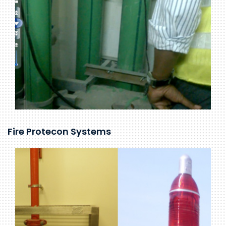
Fire Protecon Systems