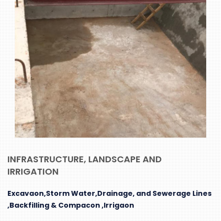
INFRASTRUCTURE, LANDSCAPE AND
IRRIGATION
Excavaon,Storm Water,Drainage, and Sewerage Lines
,Backfilling & Compacon ,Irrigaon