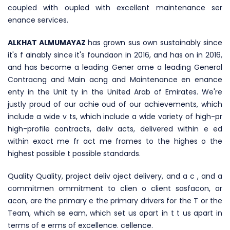
coupled with oupled with excellent maintenance ser
enance services.
ALKHAT ALMUMAYAZ
has grown sus own sustainably since
it's f ainably since it's foundaon in 2016, and has on in 2016,
and has become a leading Gener ome a leading General
Contracng and Main acng and Maintenance en enance
enty in the Unit ty in the United Arab of Emirates. We're
justly proud of our achie oud of our achievements, which
include a wide v ts, which include a wide variety of high-pr
high-profile contracts, deliv acts, delivered within e ed
within exact me fr act me frames to the highes o the
highest possible t possible standards.
Quality Quality, project deliv oject delivery, and a c , and a
commitmen ommitment to clien o client sasfacon, ar
acon, are the primary e the primary drivers for the T or the
Team, which se eam, which set us apart in t t us apart in
terms of e erms of excellence. cellence.