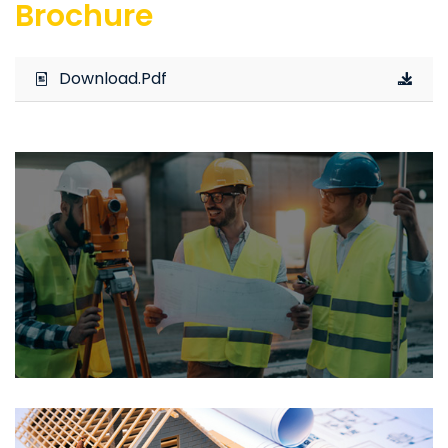
Brochure
Download.Pdf