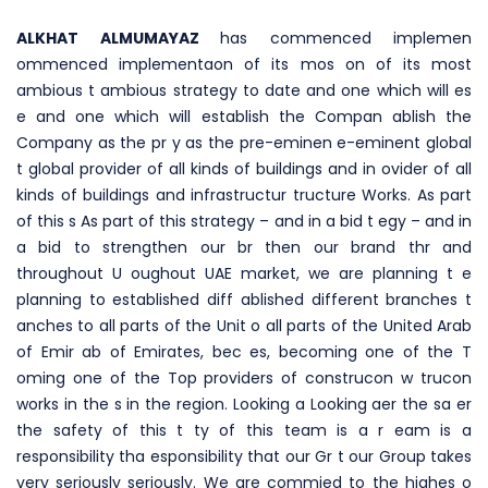
ALKHAT ALMUMAYAZ
has commenced implemen
ommenced implementaon of its mos on of its most
ambious t ambious strategy to date and one which will es
e and one which will establish the Compan ablish the
Company as the pr y as the pre-eminen e-eminent global
t global provider of all kinds of buildings and in ovider of all
kinds of buildings and infrastructur tructure Works. As part
of this s As part of this strategy – and in a bid t egy – and in
a bid to strengthen our br then our brand thr and
throughout U oughout UAE market, we are planning t e
planning to established diff ablished different branches t
anches to all parts of the Unit o all parts of the United Arab
of Emir ab of Emirates, bec es, becoming one of the T
oming one of the Top providers of construcon w trucon
works in the s in the region. Looking a Looking aer the sa er
the safety of this t ty of this team is a r eam is a
responsibility tha esponsibility that our Gr t our Group takes
very seriously seriously. We are commied to the highes o