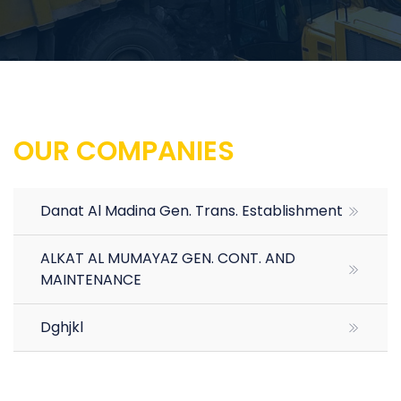
OUR COMPANIES
Danat Al Madina Gen. Trans. Establishment
ALKAT AL MUMAYAZ GEN. CONT. AND
MAINTENANCE
Dghjkl