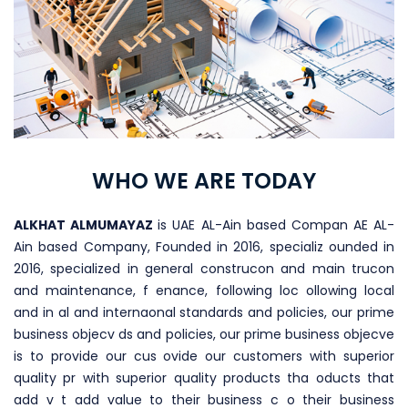
WHO WE ARE TODAY
ALKHAT ALMUMAYAZ
is UAE AL-Ain based Compan AE AL-
Ain based Company, Founded in 2016, specializ ounded in
2016, specialized in general construcon and main trucon
and maintenance, f enance, following loc ollowing local
and in al and internaonal standards and policies, our prime
business objecv ds and policies, our prime business objecve
is to provide our cus ovide our customers with superior
quality pr with superior quality products tha oducts that
add v t add value to their business c o their business