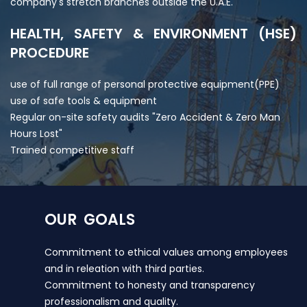
company's stretch branches outside the U.A.E.
HEALTH, SAFETY & ENVIRONMENT (HSE)
PROCEDURE
use of full range of personal protective equipment(PPE)
use of safe tools & equipment
Regular on-site safety audits "Zero Accident & Zero Man
Hours Lost"
Trained competitive staff
OUR GOALS
Commitment to ethical values among employees
and in releation with third parties.
Commitment to honesty and transparency
professionalism and quality.