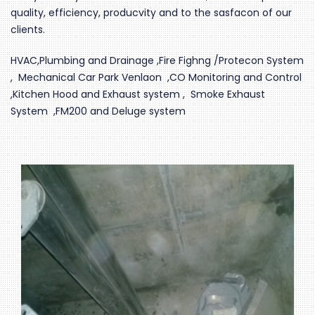
quality, efficiency, producvity and to the sasfacon of our
clients.
HVAC,Plumbing and Drainage ,Fire Fighng /Protecon System
, Mechanical Car Park Venlaon ,CO Monitoring and Control
,Kitchen Hood and Exhaust system , Smoke Exhaust
System ,FM200 and Deluge system