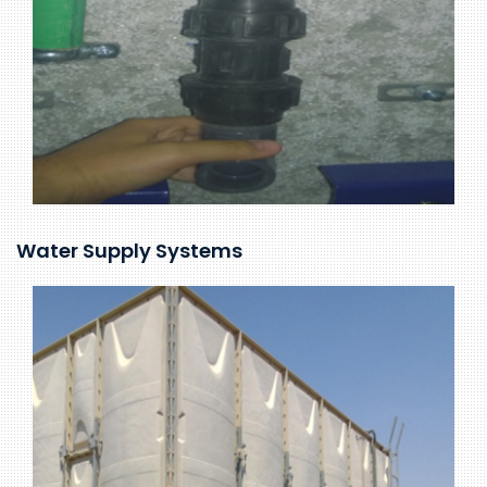
Water Supply Systems