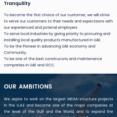
Tranquility
To become the first choice of our customer, we will strive
to serve our customers to their needs and expectaons with
our experienced and potenal employers.
To serve local industries by giving priority to procuring and
installing local quality products manufactured in UAE.
To be the Pioneer in advancing UAE economy and
Community.
To be one of the best construcons and maintenance
companies in UAE and GCC.
OUR AMBITIONS
We aspire to work on the largest MEGA-structure projects
in the U.A.E and become one of the major companies at
the level of the Gulf and the World, and to expand the