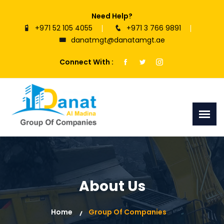
Need Help?
+971 52 105 4055
+971 3 766 9891
danatmgt@danatamgt.ae
Connect With :
About Us
Home
Group Of Companies