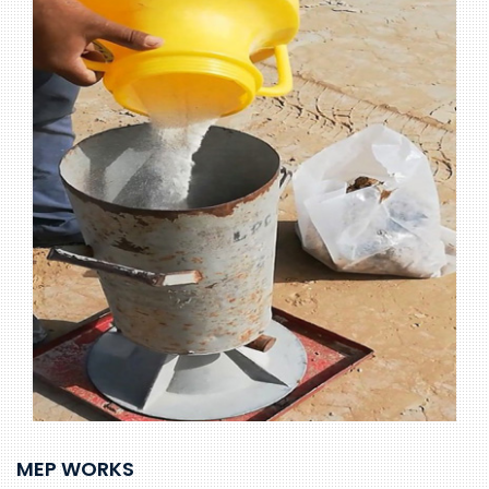
MEP WORKS