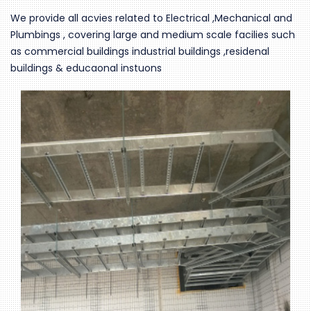
We provide all acvies related to Electrical ,Mechanical and
Plumbings , covering large and medium scale facilies such
as commercial buildings industrial buildings ,residenal
buildings & educaonal instuons