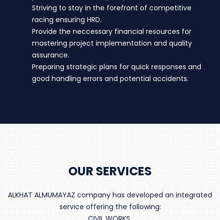
Striving to stay in the forefront of competitive
racing ensuring HRD.
Provide the neccessary financial resources for
mastering project implementation and quality
assurance.
Preparing strategic plans for quick responses and
good handling errors and potential accidents.
OUR SERVICES
ALKHAT ALMUMAYAZ company has developed an integrated
service offering the following:
CIVIL WORKS