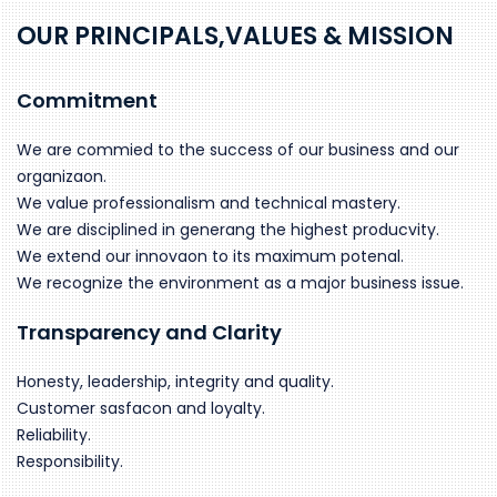
OUR PRINCIPALS,VALUES & MISSION
Commitment
We are commied to the success of our business and our
organizaon.
We value professionalism and technical mastery.
We are disciplined in generang the highest producvity.
We extend our innovaon to its maximum potenal.
We recognize the environment as a major business issue.
Transparency and Clarity
Honesty, leadership, integrity and quality.
Customer sasfacon and loyalty.
Reliability.
Responsibility.